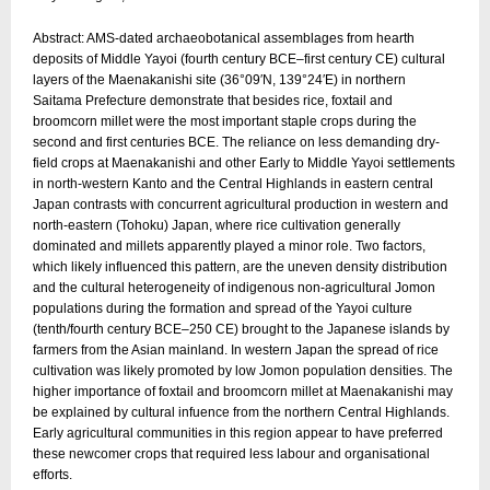
Abstract: AMS-dated archaeobotanical assemblages from hearth
deposits of Middle Yayoi (fourth century BCE–first century CE) cultural
layers of the Maenakanishi site (36°09′N, 139°24′E) in northern
Saitama Prefecture demonstrate that besides rice, foxtail and
broomcorn millet were the most important staple crops during the
second and first centuries BCE. The reliance on less demanding dry-
field crops at Maenakanishi and other Early to Middle Yayoi settlements
in north-western Kanto and the Central Highlands in eastern central
Japan contrasts with concurrent agricultural production in western and
north-eastern (Tohoku) Japan, where rice cultivation generally
dominated and millets apparently played a minor role. Two factors,
which likely influenced this pattern, are the uneven density distribution
and the cultural heterogeneity of indigenous non-agricultural Jomon
populations during the formation and spread of the Yayoi culture
(tenth/fourth century BCE–250 CE) brought to the Japanese islands by
farmers from the Asian mainland. In western Japan the spread of rice
cultivation was likely promoted by low Jomon population densities. The
higher importance of foxtail and broomcorn millet at Maenakanishi may
be explained by cultural infuence from the northern Central Highlands.
Early agricultural communities in this region appear to have preferred
these newcomer crops that required less labour and organisational
efforts.