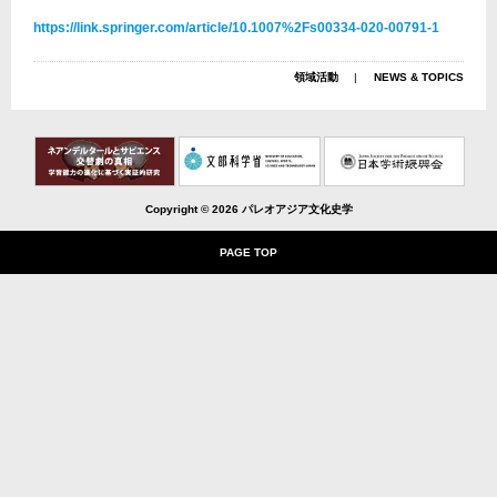
https://link.springer.com/article/10.1007%2Fs00334-020-00791-1
領域活動
NEWS & TOPICS
Copyright ©
2026 パレオアジア文化史学
PAGE TOP