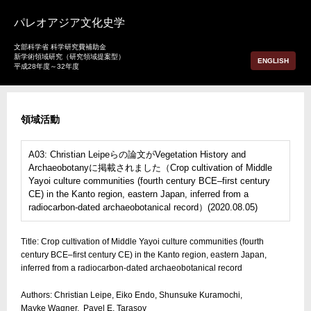
パレオアジア文化史学
文部科学省 科学研究費補助金
新学術領域研究（研究領域提案型）
ENGLISH
平成28年度～32年度
領域活動
A03: Christian Leipeらの論文がVegetation History and
Archaeobotanyに掲載されました（Crop cultivation of Middle
Yayoi culture communities (fourth century BCE–first century
CE) in the Kanto region, eastern Japan, inferred from a
radiocarbon‑dated archaeobotanical record）(2020.08.05)
Title: Crop cultivation of Middle Yayoi culture communities (fourth
century BCE–first century CE) in the Kanto region, eastern Japan,
inferred from a radiocarbon‑dated archaeobotanical record
Authors: Christian Leipe, Eiko Endo, Shunsuke Kuramochi,
Mayke Wagner, Pavel E. Tarasov